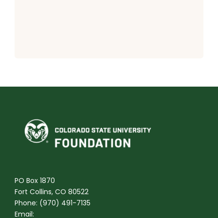
PO Box 1870
Fort Collins, CO 80522
Phone: (970) 491-7135
Email: