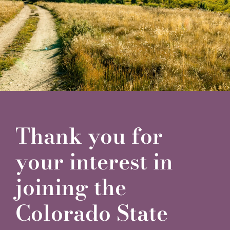
Financials
Securities
Contact
Thank you for
your interest in
joining the
Colorado State