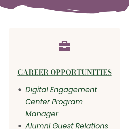
CAREER OPPORTUNITIES
Digital Engagement
Center Program
Manager
Alumni Guest Relations