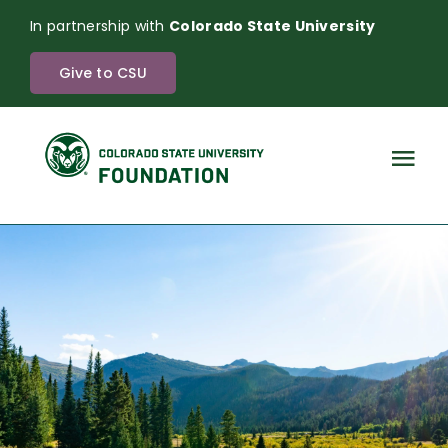
Skip
In partnership with
Colorado State University
to
content
Give to CSU
Tog
Nav
The Power of Endowment
About
News
Investments