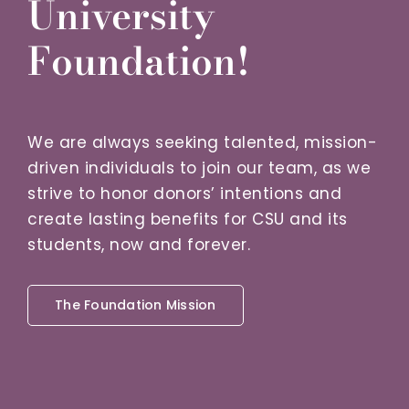
University
Foundation!
We are always seeking talented, mission-
driven individuals to join our team, as we
strive to honor donors’ intentions and
create lasting benefits for CSU and its
students, now and forever.
The Foundation Mission