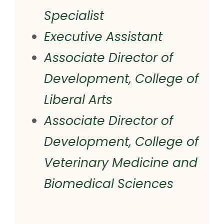
Specialist
Executive Assistant
Associate Director of
Development, College of
Liberal Arts
Associate Director of
Development, College of
Veterinary Medicine and
Biomedical Sciences