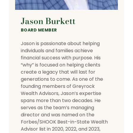
Jason Burkett
BOARD MEMBER
Jason is passionate about helping
individuals and families achieve
financial success with purpose. His
“why” is focused on helping clients
create a legacy that will last for
generations to come. As one of the
founding members of Greyrock
Wealth Advisors, Jason’s expertise
spans more than two decades. He
serves as the team’s managing
director and was named on the
Forbes/SHOOK Best-in-State Wealth
Advisor list in 2020, 2022, and 2023,