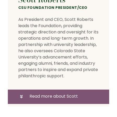
CSU FOUNDATION PRESIDENT/CEO
As President and CEO, Scott Roberts
leads the Foundation, providing
strategic direction and oversight for its
operations and long-term growth. In
partnership with university leadership,
he also oversees Colorado State
University’s advancement efforts,
engaging alumni, friends, and industry
partners to inspire and expand private
philanthropic support.
Read more about Scott