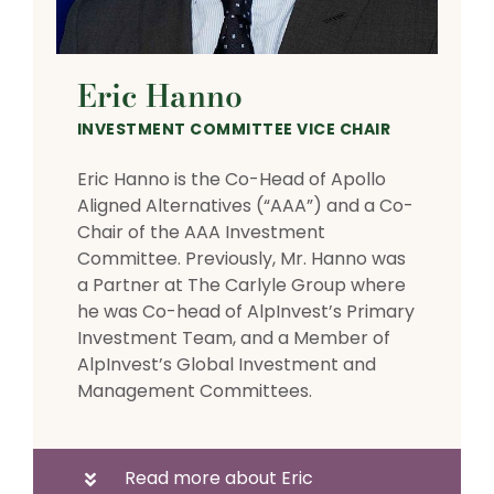
Eric Hanno
INVESTMENT COMMITTEE VICE CHAIR
Eric Hanno is the Co-Head of Apollo
Aligned Alternatives (“AAA”) and a Co-
Chair of the AAA Investment
Committee. Previously, Mr. Hanno was
a Partner at The Carlyle Group where
he was Co-head of AlpInvest’s Primary
Investment Team, and a Member of
AlpInvest’s Global Investment and
Management Committees.
Read more about Eric