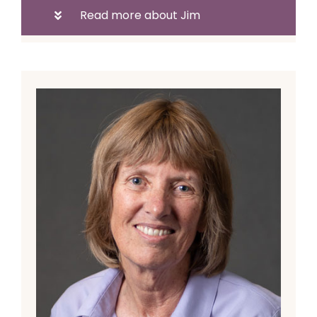
Read more about Jim