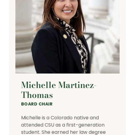
Michelle Martinez-
Thomas
BOARD CHAIR
Michelle is a Colorado native and
attended CSU as a first-generation
student. She earned her law degree