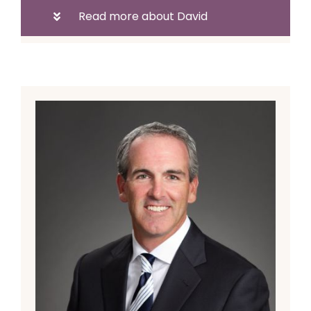
Read more about David