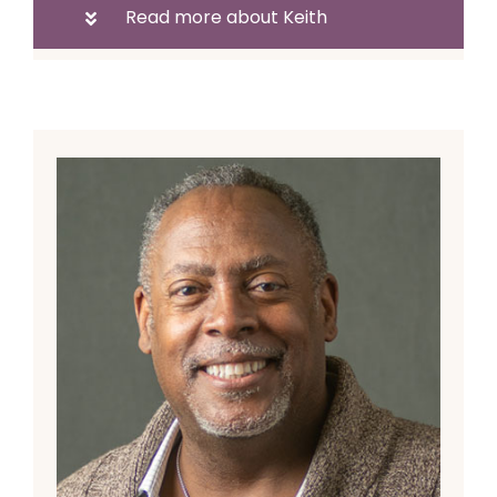
Read more about Keith