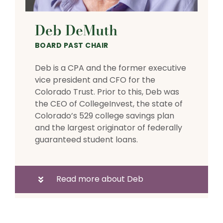
Deb DeMuth
BOARD PAST CHAIR
Deb is a CPA and the former executive
vice president and CFO for the
Colorado Trust. Prior to this, Deb was
the CEO of CollegeInvest, the state of
Colorado’s 529 college savings plan
and the largest originator of federally
guaranteed student loans.
Read more about Deb