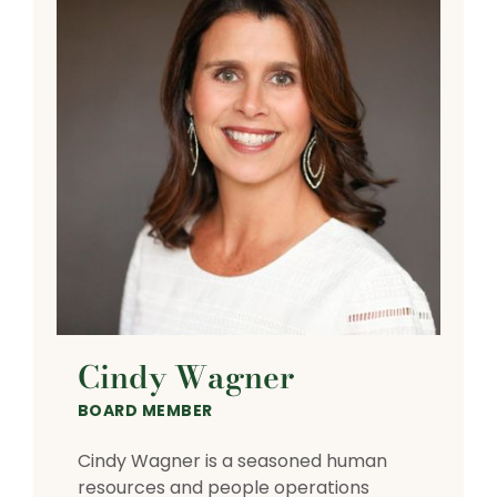
Cindy Wagner
BOARD MEMBER
Cindy Wagner is a seasoned human
resources and people operations