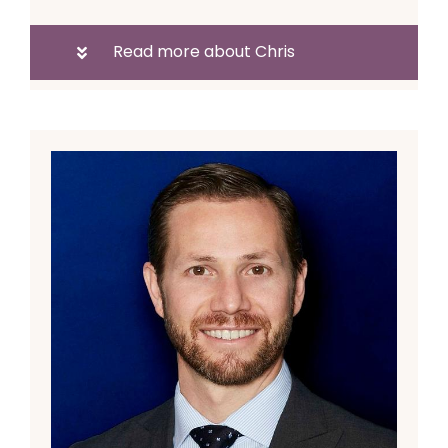
Read more about Chris