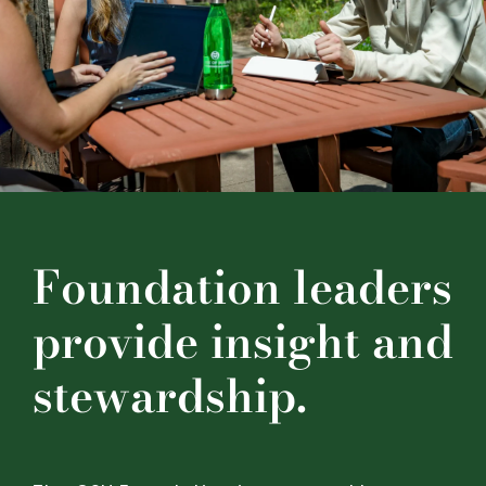
Financials
Securities
Contact
Foundation leaders
provide insight and
stewardship.