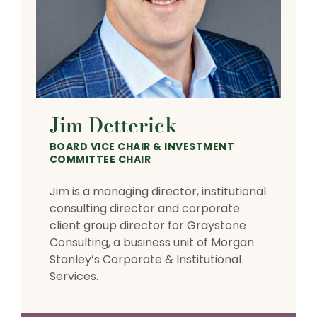
Jim Detterick
BOARD VICE CHAIR & INVESTMENT
COMMITTEE CHAIR
Jim is a managing director, institutional
consulting director and corporate
client group director for Graystone
Consulting, a business unit of Morgan
Stanley’s Corporate & Institutional
Services.