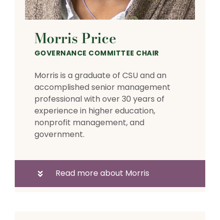
Morris Price
GOVERNANCE COMMITTEE CHAIR
Morris is a graduate of CSU and an
accomplished senior management
professional with over 30 years of
experience in higher education,
nonprofit management, and
government.
Read more about Morris