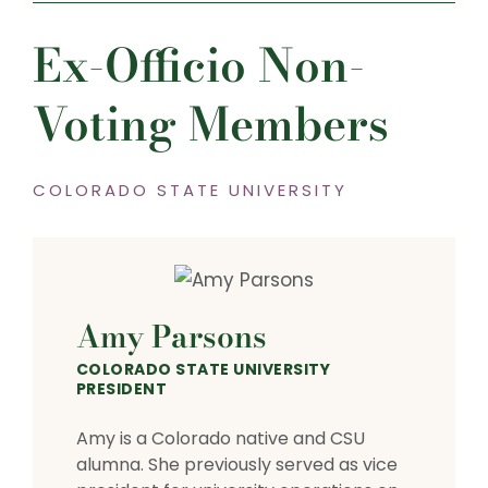
Ex-Officio Non-
Voting Members
COLORADO STATE UNIVERSITY
Amy Parsons
COLORADO STATE UNIVERSITY
PRESIDENT
Amy is a Colorado native and CSU
alumna. She previously served as vice