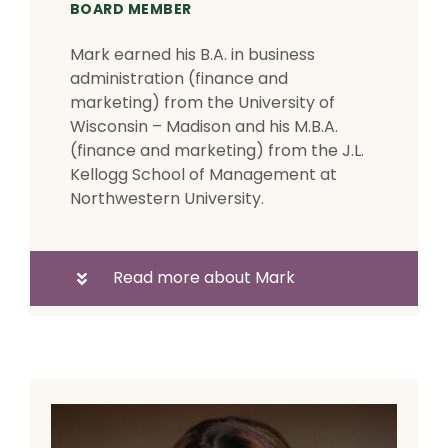
BOARD MEMBER
Mark earned his B.A. in business
administration (finance and
marketing) from the University of
Wisconsin – Madison and his M.B.A.
(finance and marketing) from the J.L.
Kellogg School of Management at
Northwestern University.
Read more about Mark