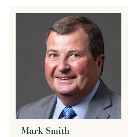
Mark Smith