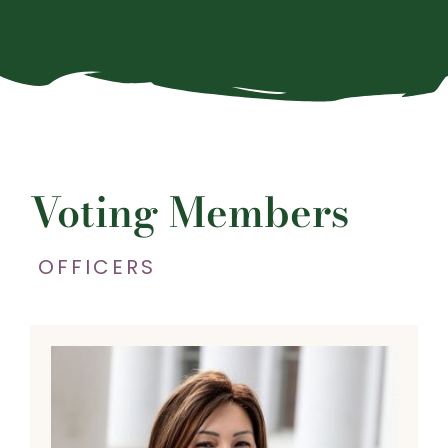
Voting Members
OFFICERS