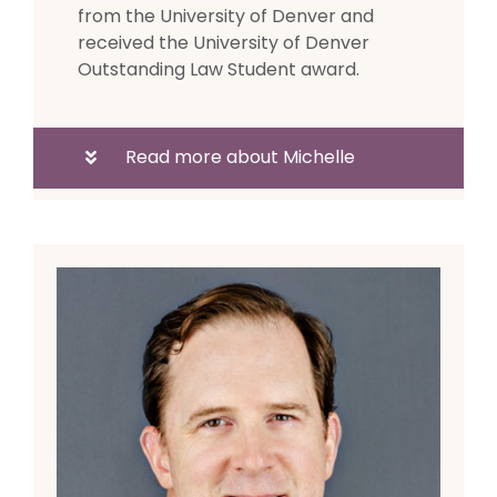
from the University of Denver and
received the University of Denver
Outstanding Law Student award.
Read more about Michelle