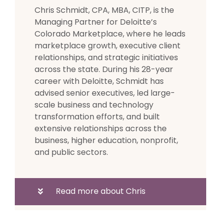
Chris Schmidt, CPA, MBA, CITP, is the
Managing Partner for Deloitte’s
Colorado Marketplace, where he leads
marketplace growth, executive client
relationships, and strategic initiatives
across the state. During his 28-year
career with Deloitte, Schmidt has
advised senior executives, led large-
scale business and technology
transformation efforts, and built
extensive relationships across the
business, higher education, nonprofit,
and public sectors.
Read more about Chris