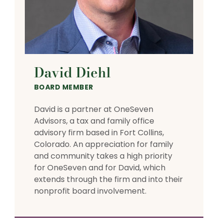
David Diehl
BOARD MEMBER
David is a partner at OneSeven
Advisors, a tax and family office
advisory firm based in Fort Collins,
Colorado. An appreciation for family
and community takes a high priority
for OneSeven and for David, which
extends through the firm and into their
nonprofit board involvement.