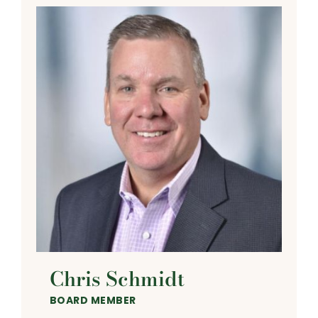
Chris Schmidt
BOARD MEMBER