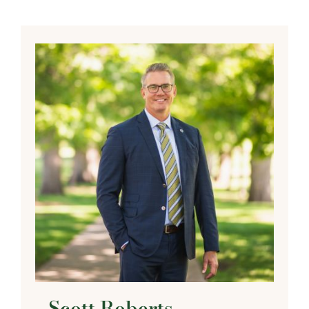
Scott Roberts