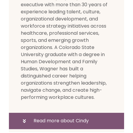
executive with more than 30 years of
experience leading talent, culture,
organizational development, and
workforce strategy initiatives across
healthcare, professional services,
sports, and emerging growth
organizations. A Colorado State
University graduate with a degree in
Human Development and Family
Studies, Wagner has built a
distinguished career helping
organizations strengthen leadership,
navigate change, and create high-
performing workplace cultures.
Read more about Cindy