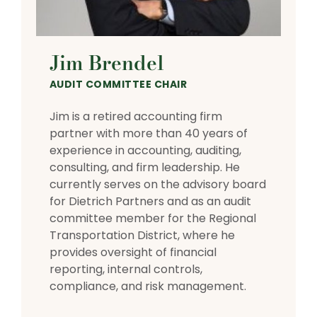
Jim Brendel
AUDIT COMMITTEE CHAIR
Jim is a retired accounting firm
partner with more than 40 years of
experience in accounting, auditing,
consulting, and firm leadership. He
currently serves on the advisory board
for Dietrich Partners and as an audit
committee member for the Regional
Transportation District, where he
provides oversight of financial
reporting, internal controls,
compliance, and risk management.