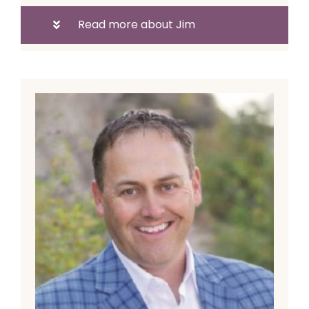
Read more about Jim