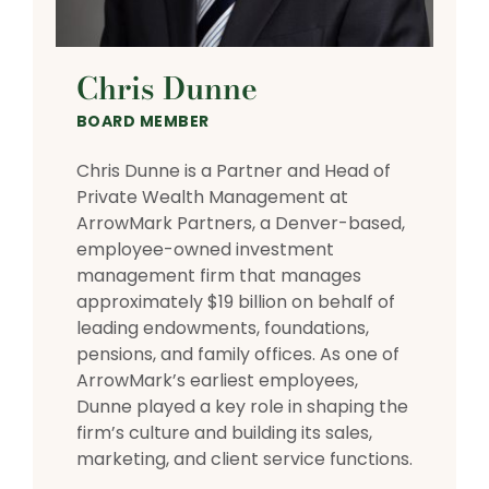
Chris Dunne
BOARD MEMBER
Chris Dunne is a Partner and Head of
Private Wealth Management at
ArrowMark Partners, a Denver-based,
employee-owned investment
management firm that manages
approximately $19 billion on behalf of
leading endowments, foundations,
pensions, and family offices. As one of
ArrowMark’s earliest employees,
Dunne played a key role in shaping the
firm’s culture and building its sales,
marketing, and client service functions.