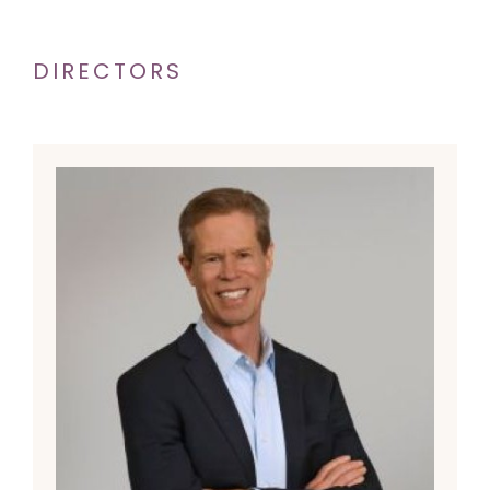
DIRECTORS