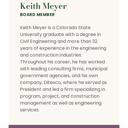
Keith Meyer
BOARD MEMBER
Keith Meyer is a Colorado State
University graduate with a degree in
Civil Engineering and more than 32
years of experience in the engineering
and construction industries.
Throughout his career, he has worked
with leading consulting firms, municipal
government agencies, and his own
company, Ditesco, where he served as
President and led a firm specializing in
program, project, and construction
management as well as engineering
services.