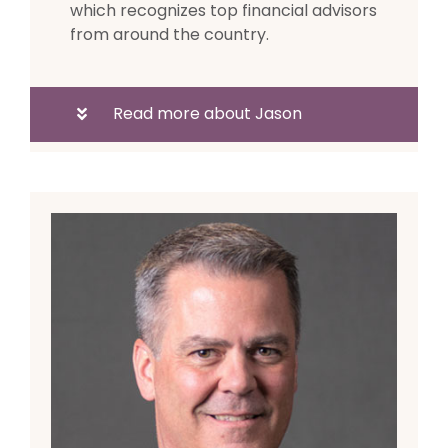
which recognizes top financial advisors
from around the country.
Read more about Jason