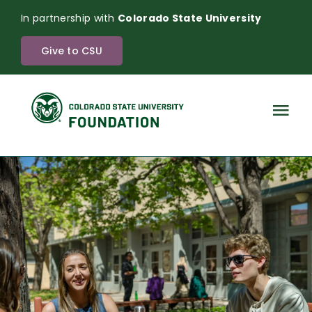
Skip
In partnership with
Colorado State University
to
content
Give to CSU
Tog
Nav
The Power of Endowment
About
News
Investments