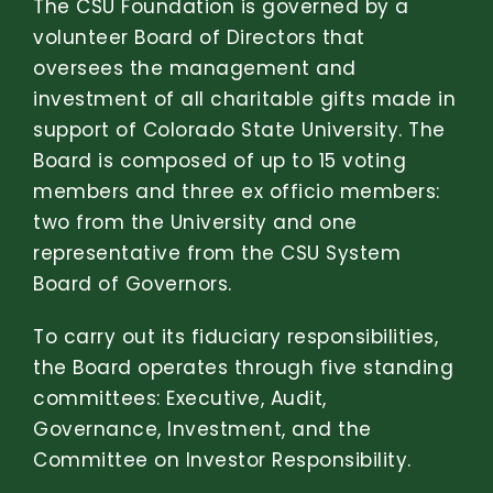
The CSU Foundation is governed by a
volunteer Board of Directors that
oversees the management and
investment of all charitable gifts made in
support of Colorado State University.
The
Board is composed of up to 15 voting
members and three ex officio members:
two from the University and one
representative from the CSU System
Board of Governors.
To carry out its fiduciary responsibilities,
the Board operates through five standing
committees: Executive, Audit,
Governance, Investment, and the
Committee on Investor Responsibility.